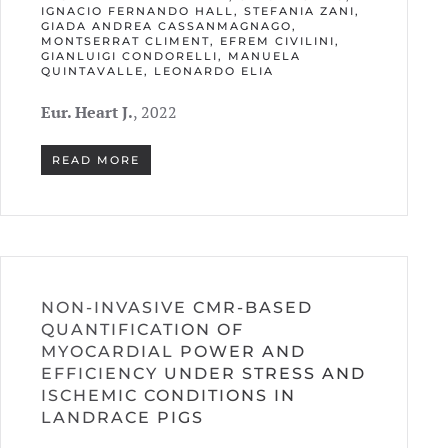
IGNACIO FERNANDO HALL, STEFANIA ZANI,
GIADA ANDREA CASSANMAGNAGO,
MONTSERRAT CLIMENT, EFREM CIVILINI,
GIANLUIGI CONDORELLI, MANUELA
QUINTAVALLE, LEONARDO ELIA
Eur. Heart J.
, 2022
READ MORE
NON-INVASIVE CMR-BASED
QUANTIFICATION OF
MYOCARDIAL POWER AND
EFFICIENCY UNDER STRESS AND
ISCHEMIC CONDITIONS IN
LANDRACE PIGS