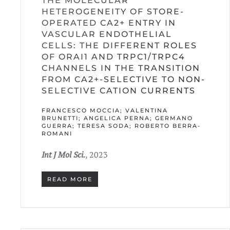
THE MOLECULAR
HETEROGENEITY OF STORE-
OPERATED CA2+ ENTRY IN
VASCULAR ENDOTHELIAL
CELLS: THE DIFFERENT ROLES
OF ORAI1 AND TRPC1/TRPC4
CHANNELS IN THE TRANSITION
FROM CA2+-SELECTIVE TO NON-
SELECTIVE CATION CURRENTS
FRANCESCO MOCCIA; VALENTINA
BRUNETTI; ANGELICA PERNA; GERMANO
GUERRA; TERESA SODA; ROBERTO BERRA-
ROMANI
Int J Mol Sci.
, 2023
READ MORE