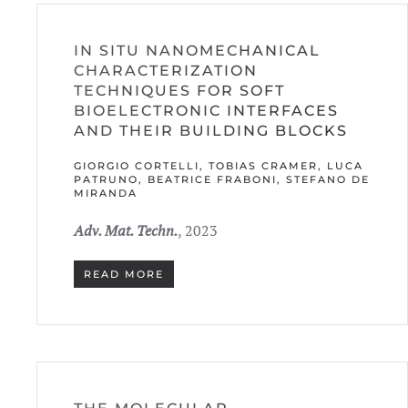
IN SITU NANOMECHANICAL
CHARACTERIZATION
TECHNIQUES FOR SOFT
BIOELECTRONIC INTERFACES
AND THEIR BUILDING BLOCKS
GIORGIO CORTELLI, TOBIAS CRAMER, LUCA
PATRUNO, BEATRICE FRABONI, STEFANO DE
MIRANDA
Adv. Mat. Techn.
, 2023
READ MORE