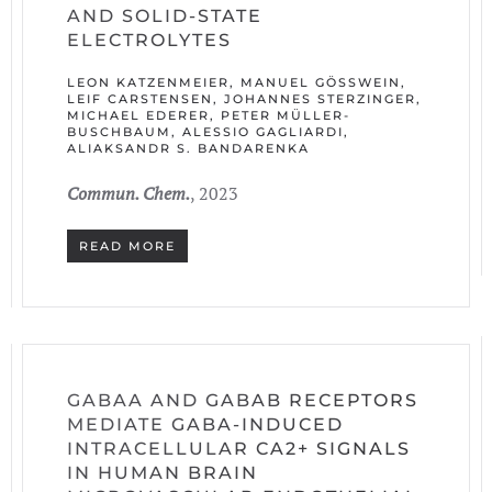
AND SOLID-STATE
ELECTROLYTES
LEON KATZENMEIER, MANUEL GÖSSWEIN, L
EIF CARSTENSEN, JOHANNES STERZINGER, M
ICHAEL EDERER, PETER MÜLLER-B
USCHBAUM, ALESSIO GAGLIARDI, A
LIAKSANDR S. BANDARENKA
Commun. Chem.
, 2023
READ MORE
GABAA AND GABAB RECEPTORS
MEDIATE GABA-INDUCED
INTRACELLULAR CA2+ SIGNALS
IN HUMAN BRAIN