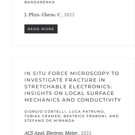
ANDARENKA
J. Phys. Chem. C
, 2022
READ MORE
IN SITU FORCE MICROSCOPY TO
INVESTIGATE FRACTURE IN
STRETCHABLE ELECTRONICS:
INSIGHTS ON LOCAL SURFACE
MECHANICS AND CONDUCTIVITY
GIORGIO CORTELLI, LUCA PATRUNO,
TOBIAS CRAMER, BEATRICE FRABONI, AND
STEFANO DE MIRANDA
ACS Appl. Electron. Mater.
, 2022