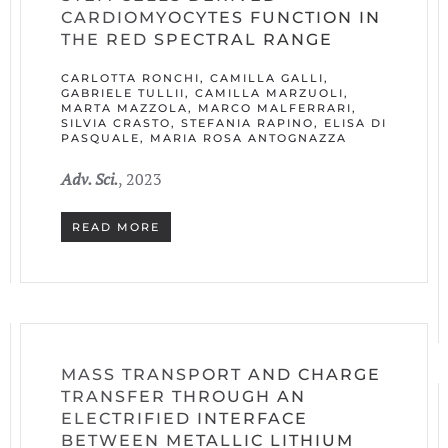
CARDIOMYOCYTES FUNCTION IN
THE RED SPECTRAL RANGE
CARLOTTA RONCHI, CAMILLA GALLI,
GABRIELE TULLII, CAMILLA MARZUOLI,
MARTA MAZZOLA, MARCO MALFERRARI,
SILVIA CRASTO, STEFANIA RAPINO, ELISA DI
PASQUALE, MARIA ROSA ANTOGNAZZA
Adv. Sci.
, 2023
READ MORE
MASS TRANSPORT AND CHARGE
TRANSFER THROUGH AN
ELECTRIFIED INTERFACE
BETWEEN METALLIC LITHIUM