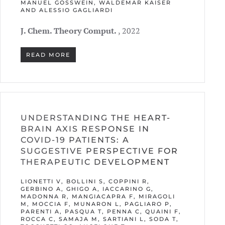
MANUEL GÖSSWEIN, WALDEMAR KAISER A
ND ALESSIO GAGLIARDI
J. Chem. Theory Comput.
, 2022
READ MORE
UNDERSTANDING THE HEART-
BRAIN AXIS RESPONSE IN
COVID-19 PATIENTS: A
SUGGESTIVE PERSPECTIVE FOR
THERAPEUTIC DEVELOPMENT
LIONETTI V, BOLLINI S, COPPINI R,
GERBINO A, GHIGO A, IACCARINO G,
MADONNA R, MANGIACAPRA F, MIRAGOLI
M, MOCCIA F, MUNARON L, PAGLIARO P,
PARENTI A, PASQUA T, PENNA C, QUAINI F,
ROCCA C, SAMAJA M, SARTIANI L, SODA T,