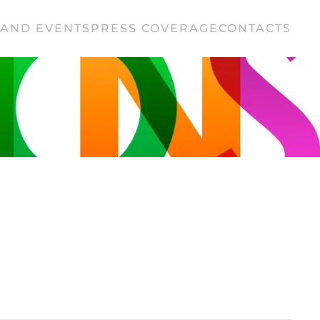
AND EVENTS
PRESS COVERAGE
CONTACTS