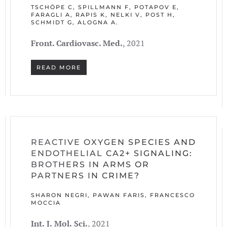
TSCHÖPE C, SPILLMANN F, POTAPOV E,
FARAGLI A, RAPIS K, NELKI V, POST H,
SCHMIDT G, ALOGNA A.
Front. Cardiovasc. Med.
, 2021
READ MORE
REACTIVE OXYGEN SPECIES AND
ENDOTHELIAL CA2+ SIGNALING:
BROTHERS IN ARMS OR
PARTNERS IN CRIME?
SHARON NEGRI, PAWAN FARIS, FRANCESCO
MOCCIA
In
t.
J.
Mol.
Sci.
, 2021