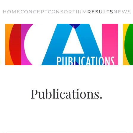
HOME
CONCEPT
CONSORTIUM
RESULTS
NEWS 
Publications
.