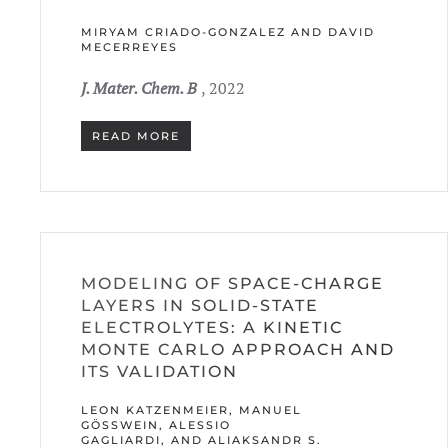
MIRYAM CRIADO-GONZALEZ AND DAVID
MECERREYES
J. Mater. Chem. B
, 2022
READ MORE
MODELING OF SPACE-CHARGE
LAYERS IN SOLID-STATE
ELECTROLYTES: A KINETIC
MONTE CARLO APPROACH AND
ITS VALIDATION
LEON KATZENMEIER, MANUEL
GÖSSWEIN, ALESSIO G
AGLIARDI, AND ALIAKSANDR S. B