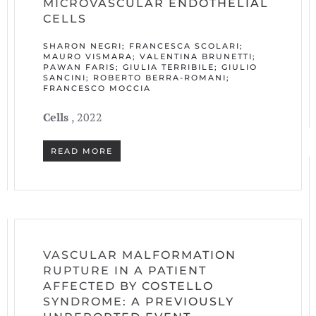
MICROVASCULAR ENDOTHELIAL
CELLS
SHARON NEGRI; FRANCESCA SCOLARI;
MAURO VISMARA; VALENTINA BRUNETTI;
PAWAN FARIS; GIULIA TERRIBILE; GIULIO
SANCINI; ROBERTO BERRA-ROMANI;
FRANCESCO MOCCIA
Cells
, 2022
READ MORE
VASCULAR MALFORMATION
RUPTURE IN A PATIENT
AFFECTED BY COSTELLO
SYNDROME: A PREVIOUSLY