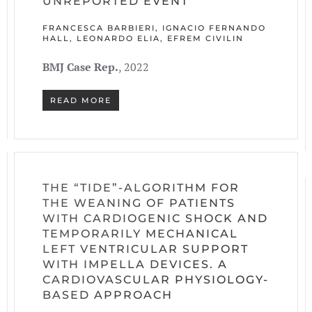
UNREPORTED EVENT
FRANCESCA BARBIERI, IGNACIO FERNANDO
HALL, LEONARDO ELIA, EFREM CIVILIN
BMJ Case Rep.
, 2022
READ MORE
THE “TIDE”-ALGORITHM FOR
THE WEANING OF PATIENTS
WITH CARDIOGENIC SHOCK AND
TEMPORARILY MECHANICAL
LEFT VENTRICULAR SUPPORT
WITH IMPELLA DEVICES. A
CARDIOVASCULAR PHYSIOLOGY-
BASED APPROACH