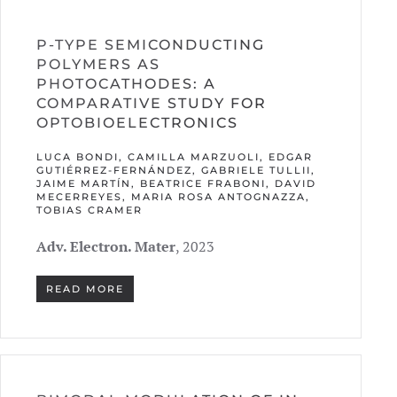
P-TYPE SEMICONDUCTING
POLYMERS AS
PHOTOCATHODES: A
COMPARATIVE STUDY FOR
OPTOBIOELECTRONICS
LUCA BONDI, CAMILLA MARZUOLI, EDGAR
GUTIÉRREZ-FERNÁNDEZ, GABRIELE TULLII,
JAIME MARTÍN, BEATRICE FRABONI, DAVID
MECERREYES, MARIA ROSA ANTOGNAZZA,
TOBIAS CRAMER
Adv. Electron. Mater
, 2023
READ MORE