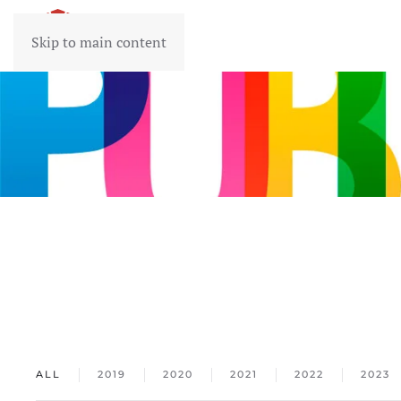
Skip to main content
ALL
2019
2020
2021
2022
2023