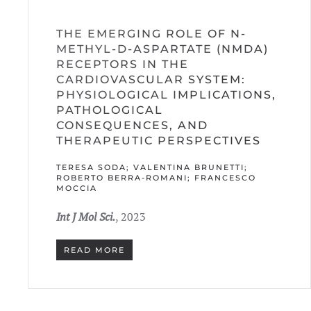
THE EMERGING ROLE OF N-
METHYL-D-ASPARTATE (NMDA)
RECEPTORS IN THE
CARDIOVASCULAR SYSTEM:
PHYSIOLOGICAL IMPLICATIONS,
PATHOLOGICAL
CONSEQUENCES, AND
THERAPEUTIC PERSPECTIVES
TERESA SODA; VALENTINA BRUNETTI;
ROBERTO BERRA-ROMANI; FRANCESCO
MOCCIA
Int J Mol Sci.
, 2023
READ MORE