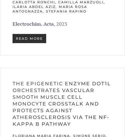
CARLOTTA RONCHI, CAMILLA MARZUOLI,
ILARIA ABDEL AZIZ, MARIA ROSA
ANTOGNAZZA, STEFANIA RAPINO
Electrochim. Acta
, 2023
READ MORE
THE EPIGENETIC ENZYME DOT1L
ORCHESTRATES VASCULAR
SMOOTH MUSCLE CELL
MONOCYTE CROSSTALK AND
PROTECTS AGAINST
ATHEROSCLEROSIS VIA THE NF-
KAPPA B PATHWAY
FLORIANA MARIA FARINA, SIMONE SERIO,