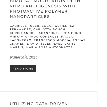
BIMODAL MODULATION OF IN
VITRO ANGIOGENESIS WITH
PHOTOACTIVE POLYMER
NANOPARTICLES
GABRIELE TULLII, EDGAR GUTIERREZ-
FERNANDEZ, CARLOTTA RONCHI,
CHRISTIAN BELLACANZONE, LUCA BONDI,
MIRYAM CRIADO-GONZALEZ, PAOLA
LAGONEGRO, FRANCESCO MOCCIA, TOBIAS
CRAMER, DAVID MECERREYES, JAIME
MARTÍN, MARIA ROSA ANTOGNAZZA
Nanoscale
, 2023
READ MORE
UTILIZING DATA-DRIVEN