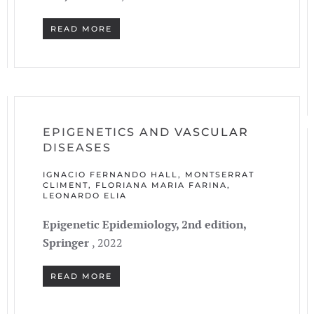
READ MORE
EPIGENETICS AND VASCULAR
DISEASES
IGNACIO FERNANDO HALL, MONTSERRAT
CLIMENT, FLORIANA MARIA FARINA,
LEONARDO ELIA
Epigenetic Epidemiology, 2nd edition,
Springer
, 2022
READ MORE