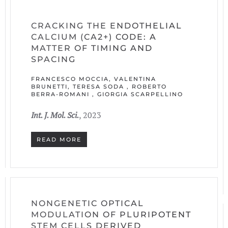
CRACKING THE ENDOTHELIAL
CALCIUM (CA2+) CODE: A
MATTER OF TIMING AND
SPACING
FRANCESCO MOCCIA, VALENTINA
BRUNETTI, TERESA SODA , ROBERTO
BERRA-ROMANI , GIORGIA SCARPELLINO
Int. J. Mol. Sci.
, 2023
READ MORE
NONGENETIC OPTICAL
MODULATION OF PLURIPOTENT
STEM CELLS DERIVED