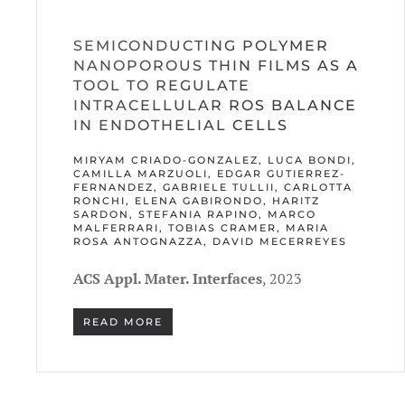
SEMICONDUCTING POLYMER
NANOPOROUS THIN FILMS AS A
TOOL TO REGULATE
INTRACELLULAR ROS BALANCE
IN ENDOTHELIAL CELLS
MIRYAM CRIADO-GONZALEZ, LUCA BONDI,
CAMILLA MARZUOLI, EDGAR GUTIERREZ-
FERNANDEZ, GABRIELE TULLII, CARLOTTA
RONCHI, ELENA GABIRONDO, HARITZ
SARDON, STEFANIA RAPINO, MARCO
MALFERRARI, TOBIAS CRAMER, MARIA
ROSA ANTOGNAZZA, DAVID MECERREYES
ACS Appl. Mater. Interfaces
, 2023
READ MORE