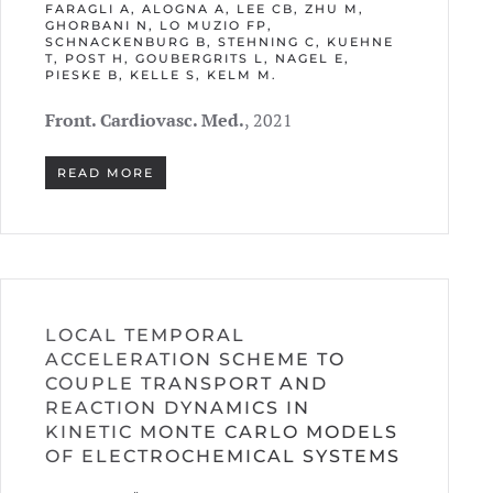
FARAGLI A, ALOGNA A, LEE CB, ZHU M,
GHORBANI N, LO MUZIO FP,
SCHNACKENBURG B, STEHNING C, KUEHNE
T, POST H, GOUBERGRITS L, NAGEL E,
PIESKE B, KELLE S, KELM M.
Front. Cardiovasc. Med.
, 2021
READ MORE
LOCAL TEMPORAL
ACCELERATION SCHEME TO
COUPLE TRANSPORT AND
REACTION DYNAMICS IN
KINETIC MONTE CARLO MODELS
OF ELECTROCHEMICAL SYSTEMS