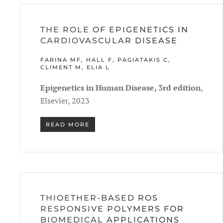
THE ROLE OF EPIGENETICS IN
CARDIOVASCULAR DISEASE
FARINA MF, HALL F, PAGIATAKIS C,
CLIMENT M, ELIA L
Epigenetics in Human Disease, 3rd edition
,
Elsevier, 2023
READ MORE
THIOETHER-BASED ROS
RESPONSIVE POLYMERS FOR
BIOMEDICAL APPLICATIONS