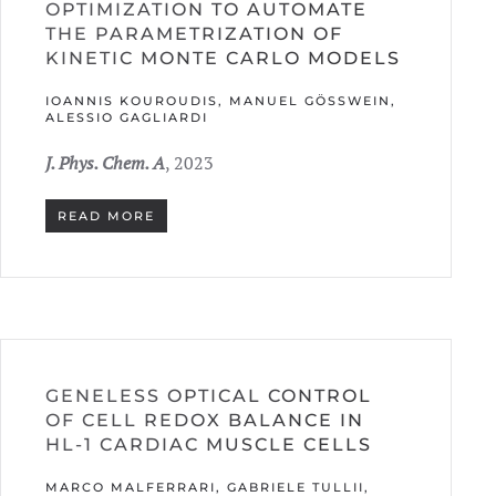
OPTIMIZATION TO AUTOMATE
THE PARAMETRIZATION OF
KINETIC MONTE CARLO MODELS
IOANNIS KOUROUDIS, MANUEL GÖSSWEIN, A
LESSIO GAGLIARDI
J. Phys. Chem. A
, 2023
READ MORE
GENELESS OPTICAL CONTROL
OF CELL REDOX BALANCE IN
HL-1 CARDIAC MUSCLE CELLS
MARCO MALFERRARI, GABRIELE TULLII,